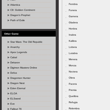
Ferobra
Atlantica
C9: Golden Continent
Funera
Dragon's Prophet
Garnera
Path of Exile
Gladera
Honbra
Other Game
Inabra
Kalibra
Star Wars: The Old Republic
Anarchy
Lobera
Apex Legends
Lutabra
Cabal
Menera
Dekaron
Monza
Digimon Masters Online
Noctera
Dofus
Olera
Dragomon Hunter
Dragon Nest
Pacera
Eden Eternal
Premia
ELOA
Quelibra
ELSword
Refugia
Eve
Relembra
Fallout 76