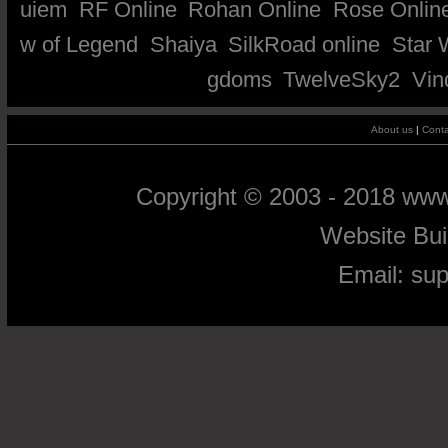
uiem
RF Online
Rohan Online
Rose Onlin
w of Legend
Shaiya
SilkRoad online
Star 
gdoms
TwelveSky2
Vin
About us
|
Conta
Copyright © 2003 - 2018 ww
Website Bu
Email:
su