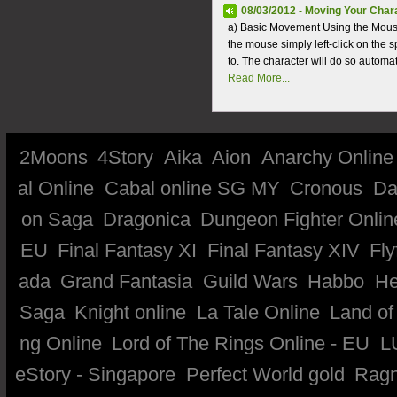
08/03/2012 - Moving Your Char
a) Basic Movement Using the Mouse
the mouse simply left-click on the
to. The character will do so automati
Read More...
2Moons
4Story
Aika
Aion
Anarchy Online
al Online
Cabal online SG MY
Cronous
Da
on Saga
Dragonica
Dungeon Fighter Onlin
EU
Final Fantasy XI
Final Fantasy XIV
Fly
ada
Grand Fantasia
Guild Wars
Habbo
He
Saga
Knight online
La Tale Online
Land of
ng Online
Lord of The Rings Online - EU
L
eStory - Singapore
Perfect World gold
Ragn