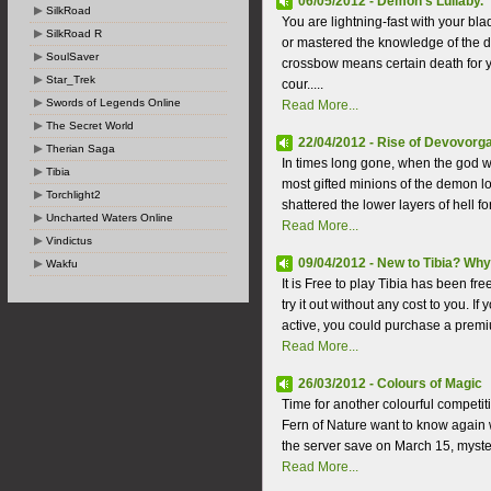
06/05/2012 - Demon's Lullaby.
SilkRoad
You are lightning-fast with your b
SilkRoad R
or mastered the knowledge of the d
SoulSaver
crossbow means certain death for
Star_Trek
cour.....
Swords of Legends Online
Read More...
The Secret World
22/04/2012 - Rise of Devovorga 
Therian Saga
In times long gone, when the god 
Tibia
most gifted minions of the demon lor
Torchlight2
shattered the lower layers of hell for 
Uncharted Waters Online
Read More...
Vindictus
09/04/2012 - New to Tibia? Why
Wakfu
It is Free to play Tibia has been fre
try it out without any cost to you. 
active, you could purchase a premi
Read More...
26/03/2012 - Colours of Magic
Time for another colourful competit
Fern of Nature want to know again w
the server save on March 15, myster
Read More...