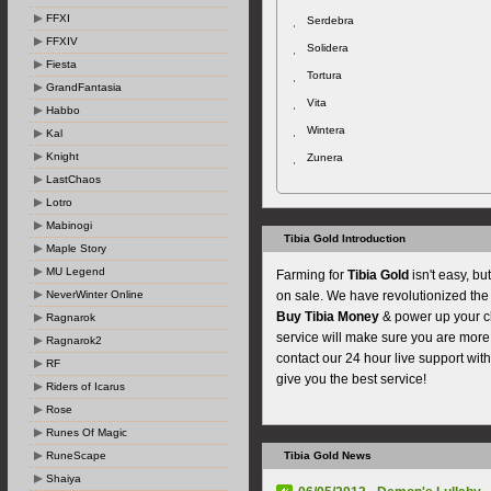
FFXI
Serdebra
FFXIV
Solidera
Fiesta
Tortura
GrandFantasia
Vita
Habbo
Wintera
Kal
Knight
Zunera
LastChaos
Lotro
Mabinogi
Tibia Gold Introduction
Maple Story
MU Legend
Farming for
Tibia Gold
isn't easy, b
NeverWinter Online
on sale. We have revolutionized th
Buy Tibia Money
& power up your ch
Ragnarok
service will make sure you are more 
Ragnarok2
contact our 24 hour live support wi
RF
give you the best service!
Riders of Icarus
Rose
Runes Of Magic
RuneScape
Tibia Gold News
Shaiya