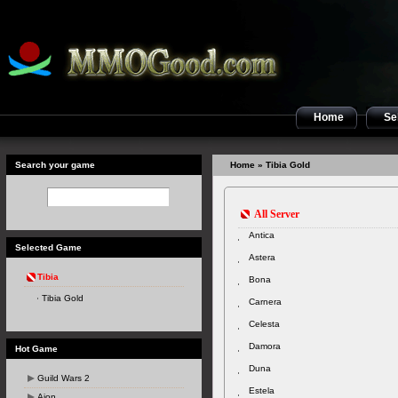
Home
Sel
Search your game
Home
» Tibia Gold
All Server
Antica
Selected Game
Astera
Tibia
Bona
Tibia Gold
Carnera
Celesta
Damora
Hot Game
Duna
Guild Wars 2
Estela
Aion