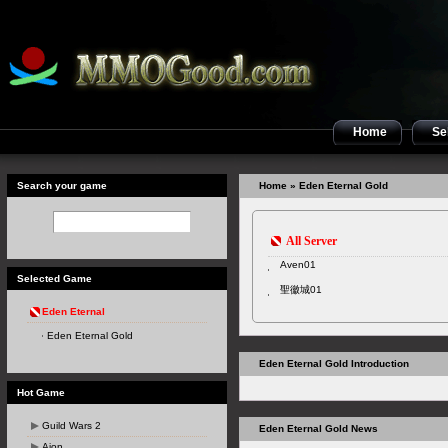
Home
Sel
Search your game
Home
» Eden Eternal Gold
All Server
Aven01
Selected Game
聖徽城01
Eden Eternal
Eden Eternal Gold
Eden Eternal Gold Introduction
Hot Game
Guild Wars 2
Eden Eternal Gold News
Aion