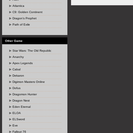
Atlantica
C9: Golden Continent
Dragon's Prophet
Path of Exile
Other Game
Star Wars: The Old Republic
Anarchy
Apex Legends
Cabal
Dekaron
Digimon Masters Online
Dofus
Dragomon Hunter
Dragon Nest
Eden Eternal
ELOA
ELSword
Eve
Fallout 76