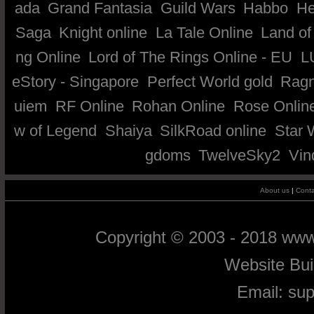
ada
Grand Fantasia
Guild Wars
Habbo
He
Saga
Knight online
La Tale Online
Land of
ng Online
Lord of The Rings Online - EU
L
eStory - Singapore
Perfect World gold
Ragn
uiem
RF Online
Rohan Online
Rose Onlin
w of Legend
Shaiya
SilkRoad online
Star 
gdoms
TwelveSky2
Vin
About us
|
Conta
Copyright © 2003 - 2018 ww
Website Bu
Email:
su