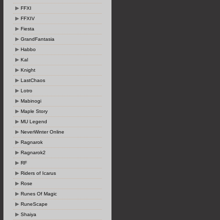
FFXI
FFXIV
Fiesta
GrandFantasia
Habbo
Kal
Knight
LastChaos
Lotro
Mabinogi
Maple Story
MU Legend
NeverWinter Online
Ragnarok
Ragnarok2
RF
Riders of Icarus
Rose
Runes Of Magic
RuneScape
Shaiya