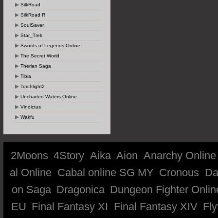
SilkRoad
SilkRoad R
SoulSaver
Star_Trek
Swords of Legends Online
The Secret World
Therian Saga
Tibia
Torchlight2
Uncharted Waters Online
Vindictus
Wakfu
2Moons
4Story
Aika
Aion
Anarchy Online
al Online
Cabal online SG MY
Cronous
Da
on Saga
Dragonica
Dungeon Fighter Onlin
EU
Final Fantasy XI
Final Fantasy XIV
Fly