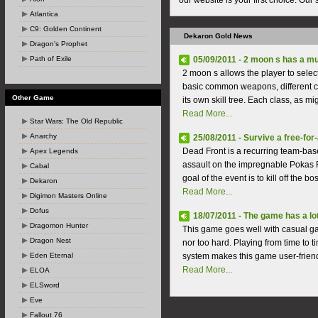
our website is your first choice. Our
Atlantica
C9: Golden Continent
Dekaron Gold News
Dragon's Prophet
Path of Exile
05/09/2011 - 2 moon s has a mu
2 moon s allows the player to selec
basic common weapons, different c
Other Game
its own skill tree. Each class, as m
Read More...
Star Wars: The Old Republic
Anarchy
25/08/2011 - Survive a free-for-a
Dead Front is a recurring team-base
Apex Legends
assault on the impregnable Pokas F
Cabal
goal of the event is to kill off the 
Dekaron
Read More...
Digimon Masters Online
Dofus
18/07/2011 - The game has a lo
Dragomon Hunter
This game goes well with casual ga
Dragon Nest
nor too hard. Playing from time to 
Eden Eternal
system makes this game user-friendl
Read More...
ELOA
ELSword
Eve
Fallout 76