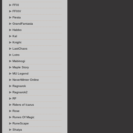
FFXI
FFXIV
Fiesta
GrandFantasia
Habbo
Kal
Knight
LastChaos
Lotro
Mabinogi
Maple Story
MU Legend
NeverWinter Online
Ragnarok
Ragnarok2
RF
Riders of Icarus
Rose
Runes Of Magic
RuneScape
Shaiya