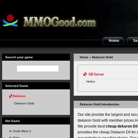
Home
Sel
Search your game
Home
» Dekaron Gold
All Server
Helion
Selected Game
Dekaron
Dekaron Gold
Dekaron Gold Introduction
Our site provide the largest and se
dekaron Gold with member prices.Hig
Hot Game
We provide best
cheap dekaron Dil
Guild Wars 2
provides the cheap Dekaron Dil for 
Aion