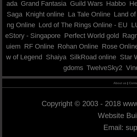
ada
Grand Fantasia
Guild Wars
Habbo
He
Saga
Knight online
La Tale Online
Land of
ng Online
Lord of The Rings Online - EU
L
eStory - Singapore
Perfect World gold
Ragn
uiem
RF Online
Rohan Online
Rose Onlin
w of Legend
Shaiya
SilkRoad online
Star 
gdoms
TwelveSky2
Vin
About us
|
Conta
Copyright © 2003 - 2018 ww
Website Bu
Email:
su