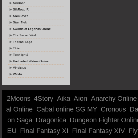
SilkRoad
SilkRoad R
SoulSaver
Star_Trek
Swords of Legends Online
The Secret World
Therian Saga
Tibia
Torchlight2
Uncharted Waters Online
Vindictus
Wakfu
2Moons
4Story
Aika
Aion
Anarchy Online
al Online
Cabal online SG MY
Cronous
Da
on Saga
Dragonica
Dungeon Fighter Onlin
EU
Final Fantasy XI
Final Fantasy XIV
Fly