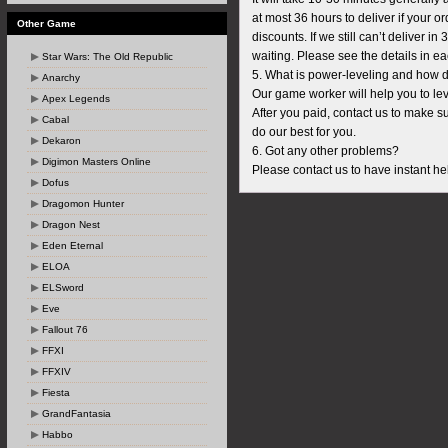
at most 36 hours to deliver if your
Other Game
discounts. If we still can’t deliver i
waiting. Please see the details in e
Star Wars: The Old Republic
5. What is power-leveling and how d
Anarchy
Our game worker will help you to lev
Apex Legends
After you paid, contact us to make su
Cabal
do our best for you.
Dekaron
6. Got any other problems?
Digimon Masters Online
Please contact us to have instant hel
Dofus
Dragomon Hunter
Dragon Nest
Eden Eternal
ELOA
ELSword
Eve
Fallout 76
FFXI
FFXIV
Fiesta
GrandFantasia
Habbo