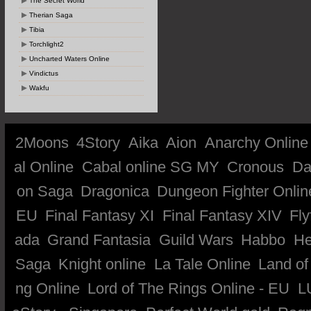
The Secret World
Therian Saga
Tibia
Torchlight2
Uncharted Waters Online
Vindictus
Wakfu
2Moons
4Story
Aika
Aion
Anarchy Online
al Online
Cabal online SG MY
Cronous
Da
on Saga
Dragonica
Dungeon Fighter Onlin
EU
Final Fantasy XI
Final Fantasy XIV
Fly
ada
Grand Fantasia
Guild Wars
Habbo
He
Saga
Knight online
La Tale Online
Land of
ng Online
Lord of The Rings Online - EU
L