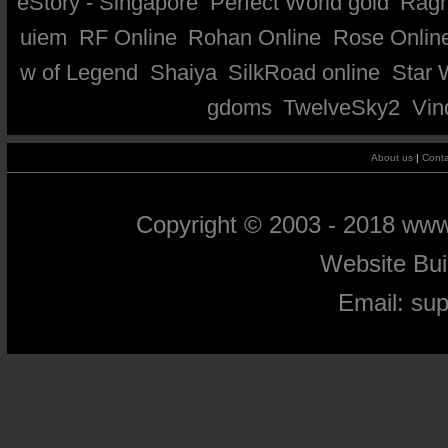
eStory - Singapore
Perfect World gold
Ragn
uiem
RF Online
Rohan Online
Rose Onlin
w of Legend
Shaiya
SilkRoad online
Star 
gdoms
TwelveSky2
Vin
About us
|
Conta
Copyright © 2003 - 2018 ww
Website Bu
Email:
su