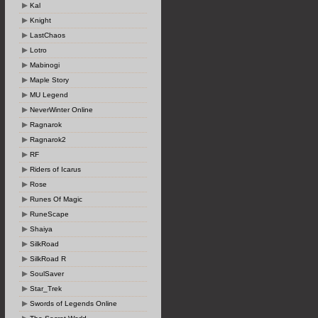
Kal
Knight
LastChaos
Lotro
Mabinogi
Maple Story
MU Legend
NeverWinter Online
Ragnarok
Ragnarok2
RF
Riders of Icarus
Rose
Runes Of Magic
RuneScape
Shaiya
SilkRoad
SilkRoad R
SoulSaver
Star_Trek
Swords of Legends Online