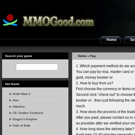
Home
Sel
Search your game
Home
» Faq
1. Which payment method do we ac
You can pay by visa, master card or th
gold, money booker or .
2. How to buy from us?
Hot Game
First choose the currency or items o
Guild Wars 2
Second click “check out” to choose 
booker or , then just following the st
Aion
much.
Atlantica
3. How does the process of the trad
C9: Golden Continent
After you paid, please contact us in 
Dragon's Prophet
as possible after we verified your ord
Path of Exile
4. How long does the delivery take?
It will take 10-30 minutes generally 