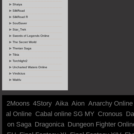
Shaiya
SilkRoad
SilkRoad R
SoulSaver
Star_Trek
Swords of Legends Online
The Secret World
Therian Saga
Tibia
Torchlight2
Uncharted Waters Online
Vindictus
Wakfu
2Moons
4Story
Aika
Aion
Anarchy Online
al Online
Cabal online SG MY
Cronous
Da
on Saga
Dragonica
Dungeon Fighter Onlin