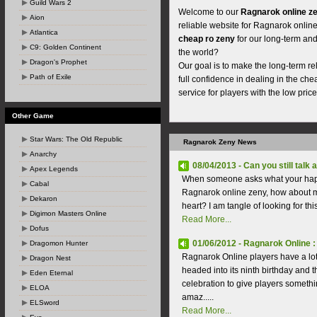
Guild Wars 2
Welcome to our
Ragnarok online z
Aion
reliable website for Ragnarok online
Atlantica
cheap ro zeny
for our long-term and 
C9: Golden Continent
the world?
Dragon's Prophet
Our goal is to make the long-term r
Path of Exile
full confidence in dealing in the ch
service for players with the low price
Other Game
Star Wars: The Old Republic
Ragnarok Zeny News
Anarchy
08/04/2013 - Can you still talk 
Apex Legends
When someone asks what your happin
Cabal
Ragnarok online zeny, how about mar
Dekaron
heart? I am tangle of looking for thi
Digimon Masters Online
Read More...
Dofus
01/06/2012 - Ragnarok Online :
Dragomon Hunter
Ragnarok Online players have a lot
Dragon Nest
headed into its ninth birthday and
Eden Eternal
celebration to give players somethi
ELOA
amaz.....
ELSword
Read More...