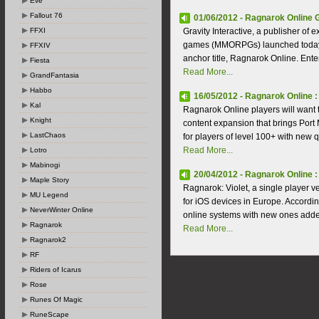
Eve
Fallout 76
01/06/2012 - Ragnarok Online 
FFXI
Gravity Interactive, a publisher of 
games (MMORPGs) launched today the
FFXIV
anchor title, Ragnarok Online. Ente
Fiesta
Read More...
GrandFantasia
Habbo
16/05/2012 - Ragnarok Online 
Kal
Ragnarok Online players will want t
Knight
content expansion that brings Port
LastChaos
for players of level 100+ with new 
Read More...
Lotro
Mabinogi
20/04/2012 - Ragnarok Online :
Maple Story
Ragnarok: Violet, a single player v
MU Legend
for iOS devices in Europe. According
NeverWinter Online
online systems with new ones added f
Ragnarok
Read More...
Ragnarok2
RF
Riders of Icarus
Rose
Runes Of Magic
RuneScape