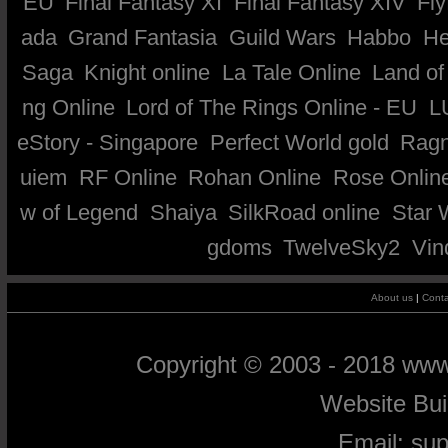
EU
Final Fantasy XI
Final Fantasy XIV
Fly
ada
Grand Fantasia
Guild Wars
Habbo
He
Saga
Knight online
La Tale Online
Land of
ng Online
Lord of The Rings Online - EU
L
eStory - Singapore
Perfect World gold
Ragn
uiem
RF Online
Rohan Online
Rose Onlin
w of Legend
Shaiya
SilkRoad online
Star 
gdoms
TwelveSky2
Vin
About us
|
Conta
Copyright © 2003 - 2018 ww
Website Bu
Email:
su