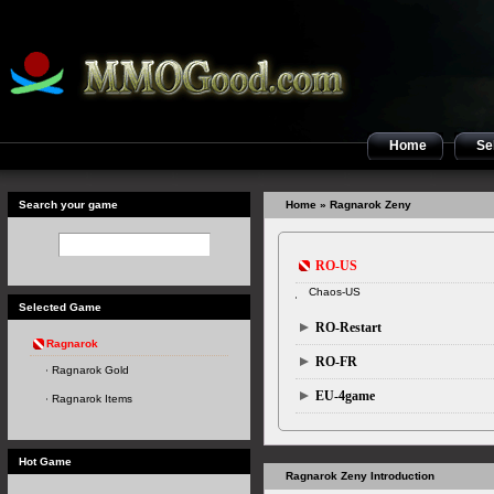
Home
Sel
Search your game
Home
» Ragnarok Zeny
RO-US
Chaos-US
Selected Game
RO-Restart
Ragnarok
RO-FR
Ragnarok Gold
EU-4game
Ragnarok Items
Hot Game
Ragnarok Zeny Introduction