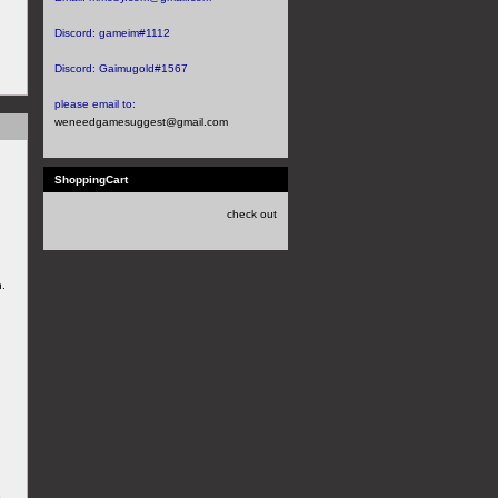
Discord:
gameim#1112
Discord:
Gaimugold#1567
please email to:
weneedgamesuggest@gmail.com
ShoppingCart
check out
n.
e