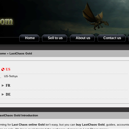
Home
Sell to us
About us
Contact us
ome
» LastChaos Gold
US
US-Tethys
FR
DE
astChaos Gold Introduction
rming for
Last Chaos online Gold
isn't easy, but you can
buy LastChaos Gold
, guides, account