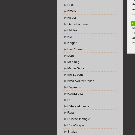
t
FFXI
u
FFXIV
R
Fiesta
GrandFantasia
P
Habbo
C
Kal
o
R
Knight
LastChaos
Lotro
Mabinogi
Maple Story
MU Legend
NeverWinter Online
Ragnarok
Ragnarok2
RF
Riders of Icarus
Rose
Runes Of Magic
RuneScape
Shaiya