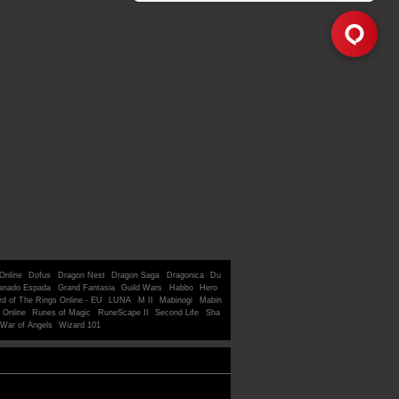
Online
Dofus
Dragon Nest
Dragon Saga
Dragonica
Du
anado Espada
Grand Fantasia
Guild Wars
Habbo
Hero
rd of The Rings Online - EU
LUNA
M II
Mabinogi
Mabin
 Online
Runes of Magic
RuneScape II
Second Life
Sha
War of Angels
Wizard 101