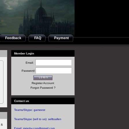
Feedback
FAQ
Payment
Member Login
Email:
Password:
Register Account
Forgot Password ?
Contact us
Teams/Skype:
gameest
Teams/Skype (sell to us):
selltoallen
s &
Email:
mmoby.com@gmail.com