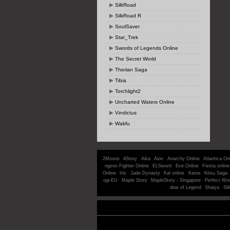
SilkRoad
SilkRoad R
SoulSaver
Star_Trek
Swords of Legends Online
The Secret World
Therian Saga
Tibia
Torchlight2
Uncharted Waters Online
Vindictus
Wakfu
2Moons
4Story
Aika
Aion
Anarchy Online
Atlantica On
ngeon Fighter Online
ELSword
Eve Online
Fiesta online
Online
Iris
Jade Dynasty
Kal online
Karos
Kitsu Saga
ogi-EU
Maple Story
MapleStory - Singapore
Perfect Wor
dow of Legend
Shaiya
Sil