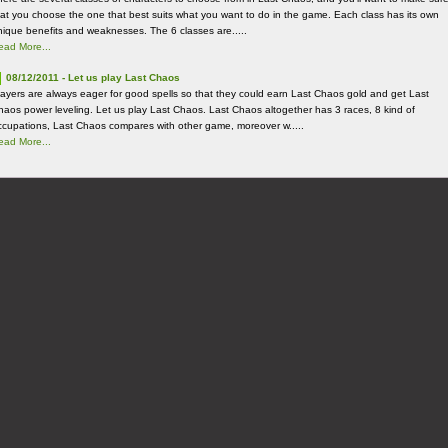
hat you choose the one that best suits what you want to do in the game. Each class has its own
nique benefits and weaknesses. The 6 classes are.....
ead More...
08/12/2011 - Let us play Last Chaos
layers are always eager for good spells so that they could earn Last Chaos gold and get Last
haos power leveling. Let us play Last Chaos. Last Chaos altogether has 3 races, 8 kind of
ccupations, Last Chaos compares with other game, moreover w.....
ead More...