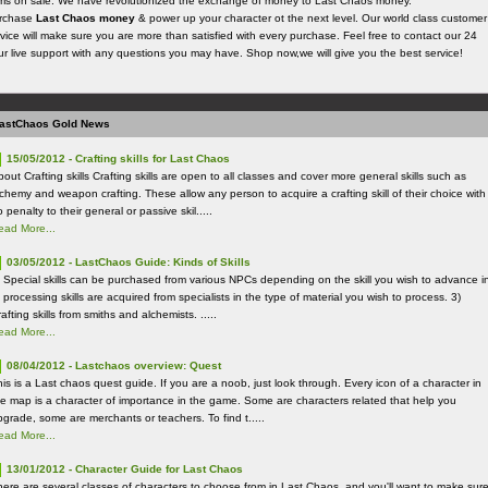
ems on sale. We have revolutionized the exchange of money to Last Chaos money.
rchase
Last Chaos money
& power up your character ot the next level. Our world class customer
vice will make sure you are more than satisfied with every purchase. Feel free to contact our 24
ur live support with any questions you may have. Shop now,we will give you the best service!
astChaos Gold News
15/05/2012 - Crafting skills for Last Chaos
out Crafting skills Crafting skills are open to all classes and cover more general skills such as
lchemy and weapon crafting. These allow any person to acquire a crafting skill of their choice with
 penalty to their general or passive skil.....
ead More...
03/05/2012 - LastChaos Guide: Kinds of Skills
) Special skills can be purchased from various NPCs depending on the skill you wish to advance i
 processing skills are acquired from specialists in the type of material you wish to process. 3)
afting skills from smiths and alchemists. .....
ead More...
08/04/2012 - Lastchaos overview: Quest
his is a Last chaos quest guide. If you are a noob, just look through. Every icon of a character in
he map is a character of importance in the game. Some are characters related that help you
pgrade, some are merchants or teachers. To find t.....
ead More...
13/01/2012 - Character Guide for Last Chaos
here are several classes of characters to choose from in Last Chaos, and you'll want to make sur