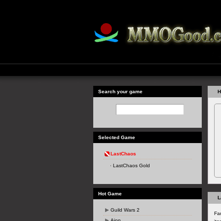
Search your game
H
Selected Game
LastChaos
LastChaos Gold
Hot Game
L
Guild Wars 2
Fa
Aion