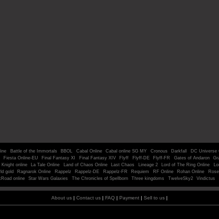
line
Battle of the Immortals
BBOL
Cabal Online
Cabal online SG MY
Cronous
Darkfall
DC Universe 
Fiesta Online-EU
Final Fantasy XI
Final Fantasy XIV
Flyff
Flyff-DE
Flyff-FR
Gates of Andaron
Gr
Knight online
La Tale Online
Land of Chaos Online
Last Chaos
Lineage 2
Lord of The Ring Online
Lo
ld gold
Ragnarok Online
Rappelz
Rappelz-DE
Rappelz-FR
Requiem
RF Online
Rohan Online
Rose
kRoad online
Star Wars Galaxies
The Chronicles of Spellborn
Three kingdoms
TwelveSky2
Vindictus
About us
|
Contact us
|
FAQ
|
Payment
|
Sell to us
|