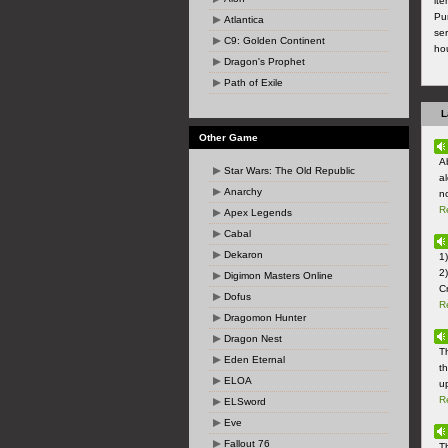
it
Pu
Atlantica
ser
C9: Golden Continent
ho
Dragon's Prophet
Path of Exile
L
Other Game
Ab
Star Wars: The Old Republic
a
Anarchy
no
R
Apex Legends
Cabal
Dekaron
1
2)
Digimon Masters Online
Cr
Dofus
R
Dragomon Hunter
Dragon Nest
T
Eden Eternal
t
ELOA
u
R
ELSword
Eve
Fallout 76
T