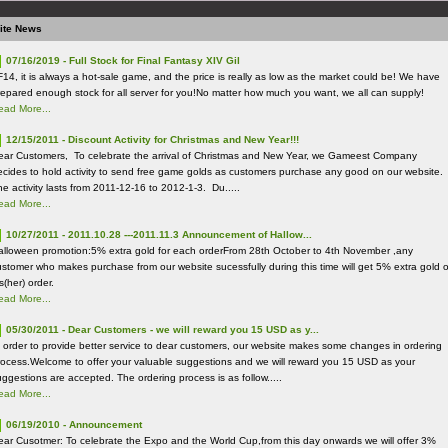
ite News
07/16/2019 - Full Stock for Final Fantasy XIV Gil
F14, it is always a hot-sale game, and the price is really as low as the market could be! We have
repared enough stock for all server for you!No matter how much you want, we all can supply!
ead More...
12/15/2011 - Discount Activity for Christmas and New Year!!!
ear Customers, To celebrate the arrival of Christmas and New Year, we Gameest Company
ecides to hold activity to send free game golds as customers purchase any good on our website.
he activity lasts from 2011-12-16 to 2012-1-3. Du.....
ead More...
10/27/2011 - 2011.10.28 ---2011.11.3 Announcement of Hallow...
alloween promotion:5% extra gold for each orderFrom 28th October to 4th November ,any
ustomer who makes purchase from our website sucessfully during this time will get 5% extra gold o
s(her) order.
ead More...
05/30/2011 - Dear Customers - we will reward you 15 USD as y...
n order to provide better service to dear customers, our website makes some changes in ordering
rocess.Welcome to offer your valuable suggestions and we will reward you 15 USD as your
uggestions are accepted. The ordering process is as follow.....
ead More...
06/19/2010 - Announcement
ear Cusotmer: To celebrate the Expo and the World Cup,from this day onwards we will offer 3%