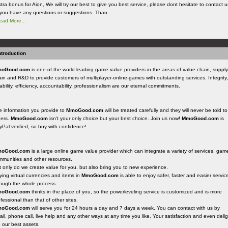
tra bonus for Aion, We will try our best to give you best service, please dont hesitate to contact u
f you have any questions or suggestions. Than.....
ead More...
ntroduction
oGood.com
is one of the world leading game value providers in the areas of value chain, supply
in and R&D to provide customers of multiplayer-online-games with outstanding services. Integrity,
iability, efficiency, accountability, professionalism are our eternal commitments.
e information you provide to
MmoGood.com
will be treated carefully and they will never be told to
hers.
MmoGood.com
isn't your only choice but your best choice. Join us now!
MmoGood.com
is
Pal verified, so buy with confidence!
oGood.com
is a large online game value provider which can integrate a variety of services, gam
mmunities and other resources.
 only do we create value for you, but also bring you to new experience.
ing virtual currencies and items in
MmoGood.com
is able to enjoy safer, faster and easier servic
rough the whole process.
oGood.com
thinks in the place of you, so the powerleveling service is customized and is more
fessional than that of other sites.
oGood.com
will serve you for 24 hours a day and 7 days a week. You can contact with us by
il, phone call, live help and any other ways at any time you like. Your satisfaction and even delig
 our best assets.