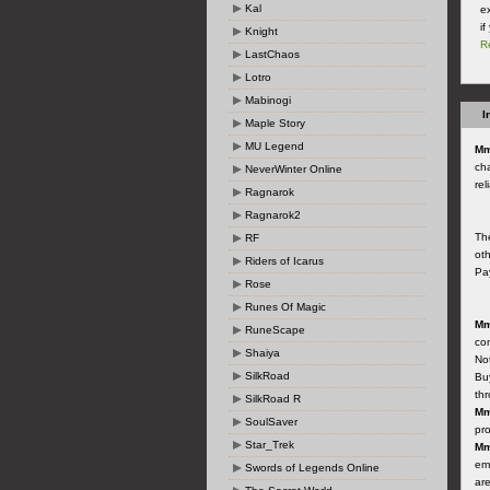
Kal
ex
i
Knight
R
LastChaos
Lotro
Mabinogi
I
Maple Story
MU Legend
Mm
cha
NeverWinter Online
rel
Ragnarok
Ragnarok2
Th
RF
ot
Riders of Icarus
Pay
Rose
Runes Of Magic
Mm
RuneScape
co
Shaiya
Not
SilkRoad
Buy
th
SilkRoad R
Mm
SoulSaver
pro
Star_Trek
Mm
ema
Swords of Legends Online
are