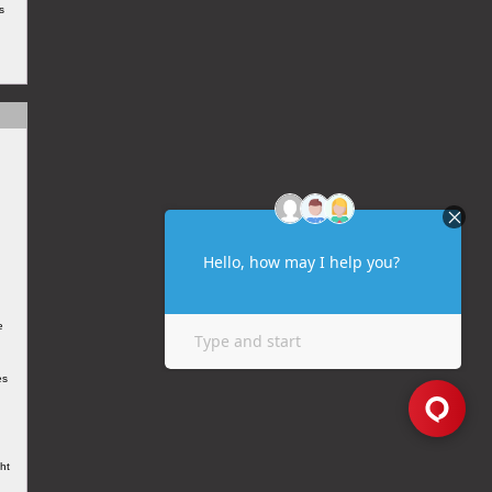
s
e
es
ht