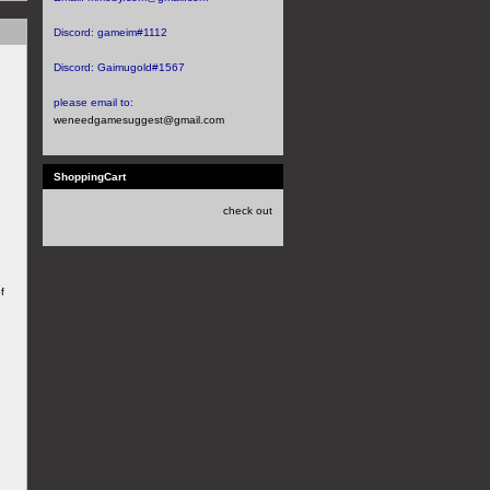
Discord:
gameim#1112
Discord:
Gaimugold#1567
please email to:
weneedgamesuggest@gmail.com
ShoppingCart
check out
f