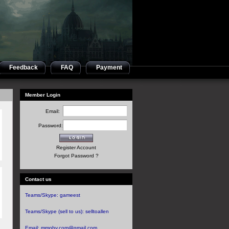
Feedback
FAQ
Payment
Member Login
Email:
Password:
Register Account
Forgot Password ?
Contact us
Teams/Skype:
gameest
Teams/Skype (sell to us):
selltoallen
Email:
mmoby.com@gmail.com