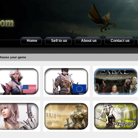
Home
Sell to us
About us
Contact us
hoose your game