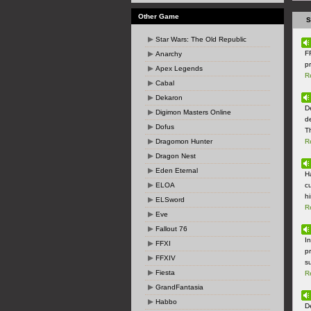
Other Game
S
Star Wars: The Old Republic
F
Anarchy
p
Apex Legends
R
Cabal
Dekaron
D
Digimon Masters Online
d
Dofus
T
Dragomon Hunter
R
Dragon Nest
Eden Eternal
H
ELOA
c
hi
ELSword
R
Eve
Fallout 76
I
FFXI
p
FFXIV
s
Fiesta
R
GrandFantasia
Habbo
D