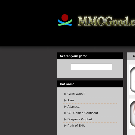
Search your game
C
Hot Game
Guild Wars 2
Aion
Atlantica
C9: Golden Continent
Dragon's Prophet
Path of Exile