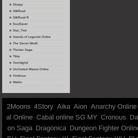
Shaiya
SilkRoad
SilkRoad R
SoulSaver
Star_Trek
Swords of Legends Online
The Secret World
Therian Saga
Tibia
Torchlight2
Uncharted Waters Online
Vindictus
Wakfu
2Moons
4Story
Aika
Aion
Anarchy Online
al Online
Cabal online SG MY
Cronous
Da
on Saga
Dragonica
Dungeon Fighter Onlin