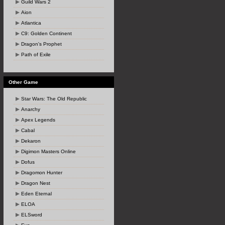
Guild Wars 2
Aion
Atlantica
C9: Golden Continent
Dragon's Prophet
Path of Exile
Other Game
Star Wars: The Old Republic
Anarchy
Apex Legends
Cabal
Dekaron
Digimon Masters Online
Dofus
Dragomon Hunter
Dragon Nest
Eden Eternal
ELOA
ELSword