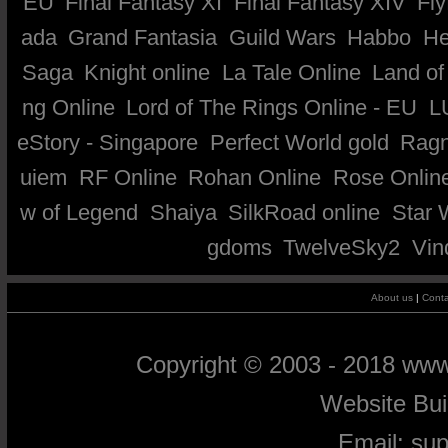
EU
Final Fantasy XI
Final Fantasy XIV
Fly
ada
Grand Fantasia
Guild Wars
Habbo
He
Saga
Knight online
La Tale Online
Land of
ng Online
Lord of The Rings Online - EU
L
eStory - Singapore
Perfect World gold
Ragn
uiem
RF Online
Rohan Online
Rose Onlin
w of Legend
Shaiya
SilkRoad online
Star 
gdoms
TwelveSky2
Vin
About us
|
Conta
Copyright © 2003 - 2018 ww
Website Bu
Email:
su