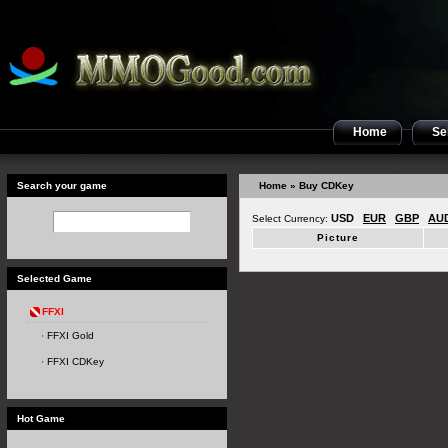
Home
Sel
Search your game
Home
» Buy CDKey
USD
EUR
GBP
AU
Select Currency:
Picture
Selected Game
FFXI
FFXI Gold
FFXI CDKey
Hot Game