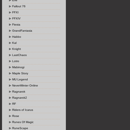
Eve
Fallout 76
FFXI
FFXIV
Fiesta
GrandFantasia
Habbo
Kal
Knight
LastChaos
Lotro
Mabinogi
Maple Story
MU Legend
NeverWinter Online
Ragnarok
Ragnarok2
RF
Riders of Icarus
Rose
Runes Of Magic
RuneScape