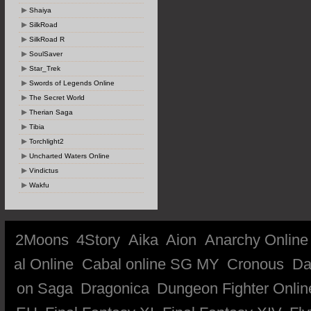
Shaiya
SilkRoad
SilkRoad R
SoulSaver
Star_Trek
Swords of Legends Online
The Secret World
Therian Saga
Tibia
Torchlight2
Uncharted Waters Online
Vindictus
Wakfu
2Moons
4Story
Aika
Aion
Anarchy Online
al Online
Cabal online SG MY
Cronous
Da
on Saga
Dragonica
Dungeon Fighter Onlin