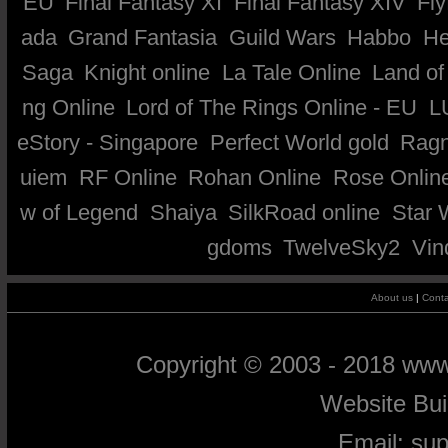
EU
Final Fantasy XI
Final Fantasy XIV
Fly
ada
Grand Fantasia
Guild Wars
Habbo
He
Saga
Knight online
La Tale Online
Land of
ng Online
Lord of The Rings Online - EU
L
eStory - Singapore
Perfect World gold
Ragn
uiem
RF Online
Rohan Online
Rose Onlin
w of Legend
Shaiya
SilkRoad online
Star 
gdoms
TwelveSky2
Vin
About us
|
Conta
Copyright © 2003 - 2018 ww
Website Bu
Email:
su