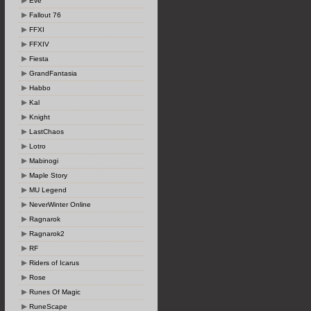
Eve
Fallout 76
FFXI
FFXIV
Fiesta
GrandFantasia
Habbo
Kal
Knight
LastChaos
Lotro
Mabinogi
Maple Story
MU Legend
NeverWinter Online
Ragnarok
Ragnarok2
RF
Riders of Icarus
Rose
Runes Of Magic
RuneScape