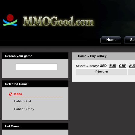
Home
Sel
Search your game
Home
» Buy CDKey
USD
EUR
GBP
AU
Select Currency:
Picture
Selected Game
Habbo
Habbo Gold
Habbo CDKey
Hot Game