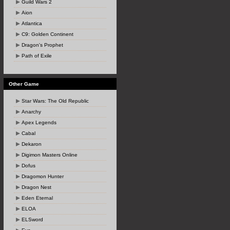
Guild Wars 2
Aion
Atlantica
C9: Golden Continent
Dragon's Prophet
Path of Exile
Other Game
Star Wars: The Old Republic
Anarchy
Apex Legends
Cabal
Dekaron
Digimon Masters Online
Dofus
Dragomon Hunter
Dragon Nest
Eden Eternal
ELOA
ELSword