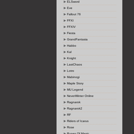
ELSword
Eve
Fallout 76
FFXI
FFXIV
Fiesta
GrandFantasia
Habbo
Kal
Knight
LastChaos
Lotro
Mabinogi
Maple Story
MU Legend
NeverWinter Online
Ragnarok
Ragnarok2
RF
Riders of Icarus
Rose
Runes Of Magic