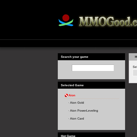
Search your game
H
Se
Selected Game
Aion
Aion Gold
Aion PowerLeveling
Aion Card
Hot Game