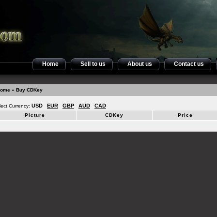
Home
Sell to us
About us
Contact us
ome
» Buy CDKey
USD
EUR
GBP
AUD
CAD
lect Currency:
Picture
CDKey
Price