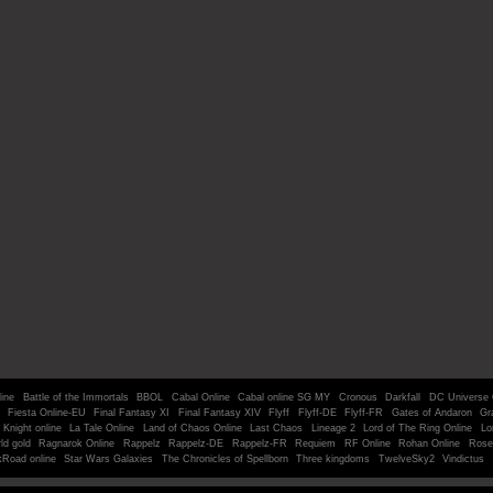
line
Battle of the Immortals
BBOL
Cabal Online
Cabal online SG MY
Cronous
Darkfall
DC Universe 
Fiesta Online-EU
Final Fantasy XI
Final Fantasy XIV
Flyff
Flyff-DE
Flyff-FR
Gates of Andaron
Gr
Knight online
La Tale Online
Land of Chaos Online
Last Chaos
Lineage 2
Lord of The Ring Online
Lo
ld gold
Ragnarok Online
Rappelz
Rappelz-DE
Rappelz-FR
Requiem
RF Online
Rohan Online
Rose
kRoad online
Star Wars Galaxies
The Chronicles of Spellborn
Three kingdoms
TwelveSky2
Vindictus