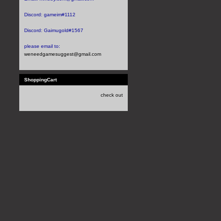
Discord:
gameim#1112
Discord:
Gaimugold#1567
please email to:
weneedgamesuggest@gmail.com
ShoppingCart
check out