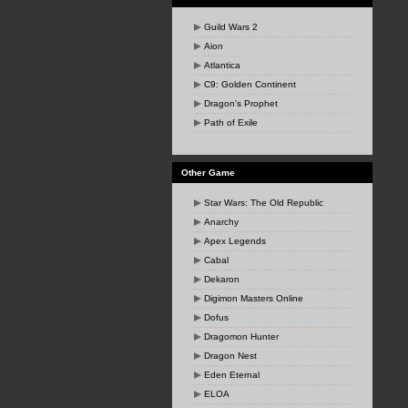
Guild Wars 2
Aion
Atlantica
C9: Golden Continent
Dragon's Prophet
Path of Exile
Other Game
Star Wars: The Old Republic
Anarchy
Apex Legends
Cabal
Dekaron
Digimon Masters Online
Dofus
Dragomon Hunter
Dragon Nest
Eden Eternal
ELOA