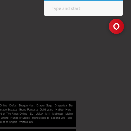
Online
Dofus
Dragon Nest
Dragon Saga
Dragonica
Du
anado Espada
Grand Fantasia
Guild Wars
Habbo
Hero
rd of The Rings Online - EU
LUNA
M II
Mabinogi
Mabin
 Online
Runes of Magic
RuneScape II
Second Life
Sha
War of Angels
Wizard 101