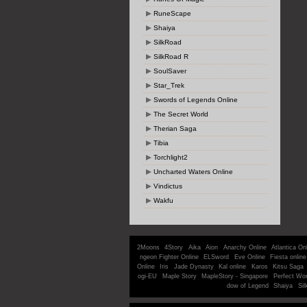
RuneScape
Shaiya
SilkRoad
SilkRoad R
SoulSaver
Star_Trek
Swords of Legends Online
The Secret World
Therian Saga
Tibia
Torchlight2
Uncharted Waters Online
Vindictus
Wakfu
2Moons
4Story
Aika
Aion
Anarchy Online
Atlantica On
ngeon Fighter Online
ELSword
Eve Online
Fiesta online
Online
Iris
Jade Dynasty
Kal online
Karos
Kitsu Saga
ogi-EU
Maple Story
MapleStory - Singapore
Perfect Wor
dow of Legend
Shaiya
Sil