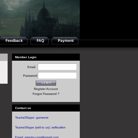
Feedback
FAQ
Payment
Member Login
Email:
Password:
Register Account
Forgot Password ?
Contact us
Teams/Skype:
gameest
Teams/Skype (sell to us):
selltoallen
Email:
mmoby.com@gmail.com