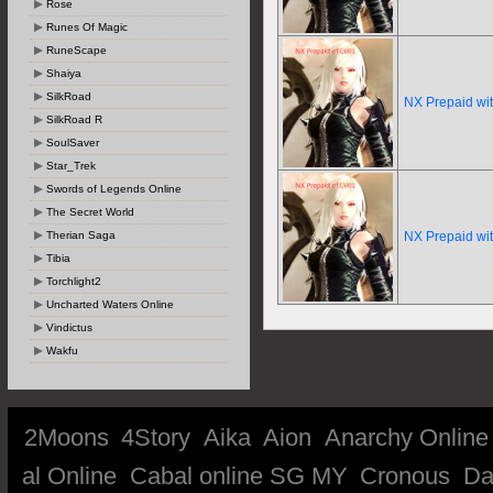
Rose
Runes Of Magic
RuneScape
Shaiya
SilkRoad
NX Prepaid wi
SilkRoad R
SoulSaver
Star_Trek
Swords of Legends Online
The Secret World
Therian Saga
NX Prepaid wi
Tibia
Torchlight2
Uncharted Waters Online
Vindictus
Wakfu
2Moons
4Story
Aika
Aion
Anarchy Online
al Online
Cabal online SG MY
Cronous
Da