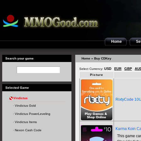
Home
Sel
Search your game
Home
» Buy CDKey
USD
EUR
GBP
AU
Select Currency:
Picture
Selected Game
Vindictus
RixtyCode 10
Vindictus Gold
Vindictus PowerLeveling
Vindictus Items
Karma Koin Ca
Nexon Cash Code
This game car