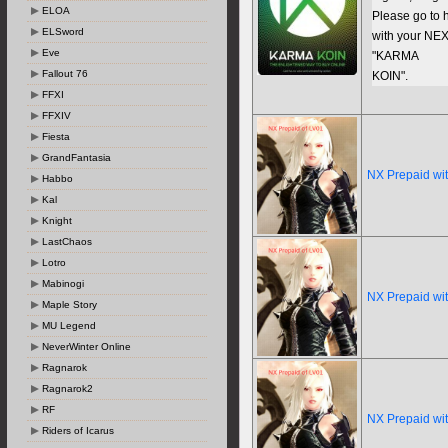
ELOA
Please go to h
ELSword
with your NEX
Eve
"KARMA
Fallout 76
KOIN".
FFXI
FFXIV
Fiesta
GrandFantasia
NX Prepaid wi
Habbo
Kal
Knight
LastChaos
Lotro
Mabinogi
NX Prepaid wi
Maple Story
MU Legend
NeverWinter Online
Ragnarok
Ragnarok2
RF
NX Prepaid wi
Riders of Icarus