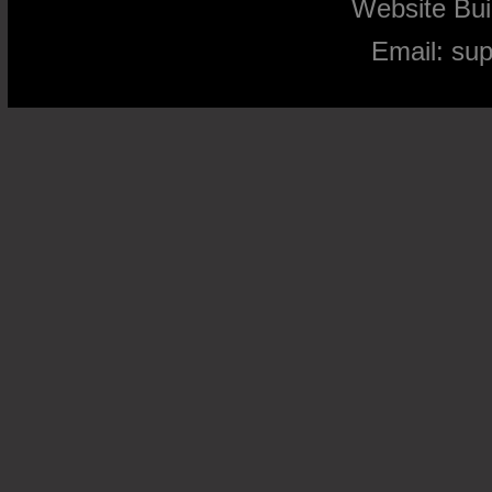
Website Bu
Email:
su