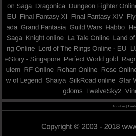
on Saga
Dragonica
Dungeon Fighter Onlin
EU
Final Fantasy XI
Final Fantasy XIV
Fly
ada
Grand Fantasia
Guild Wars
Habbo
He
Saga
Knight online
La Tale Online
Land of
ng Online
Lord of The Rings Online - EU
L
eStory - Singapore
Perfect World gold
Ragn
uiem
RF Online
Rohan Online
Rose Onlin
w of Legend
Shaiya
SilkRoad online
Star 
gdoms
TwelveSky2
Vin
About us
|
Conta
Copyright © 2003 - 2018 ww