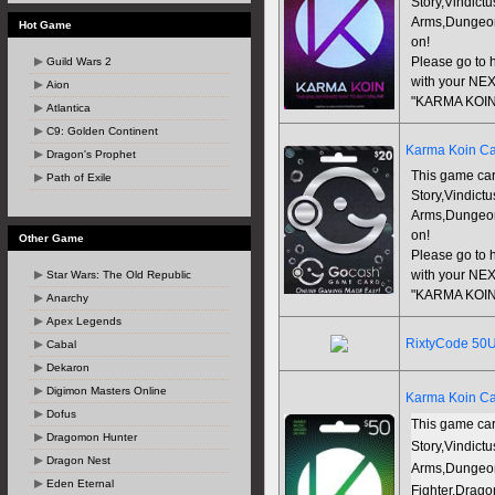
Story,Vindict
Arms,Dungeon
Hot Game
on!
Guild Wars 2
Please go to h
with your NEX
Aion
"KARMA KOIN
Atlantica
C9: Golden Continent
Karma Koin Ca
Dragon's Prophet
This game car
Path of Exile
Story,Vindict
Arms,Dungeon
on!
Other Game
Please go to h
Star Wars: The Old Republic
with your NEX
"KARMA KOIN
Anarchy
Apex Legends
RixtyCode 50
Cabal
Dekaron
Digimon Masters Online
Karma Koin Ca
Dofus
This game car
Dragomon Hunter
Story,Vindict
Dragon Nest
Arms,Dungeo
Eden Eternal
Fighter,Drago