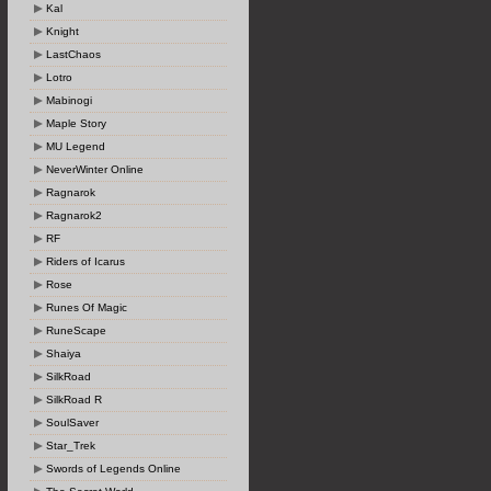
Kal
Knight
LastChaos
Lotro
Mabinogi
Maple Story
MU Legend
NeverWinter Online
Ragnarok
Ragnarok2
RF
Riders of Icarus
Rose
Runes Of Magic
RuneScape
Shaiya
SilkRoad
SilkRoad R
SoulSaver
Star_Trek
Swords of Legends Online