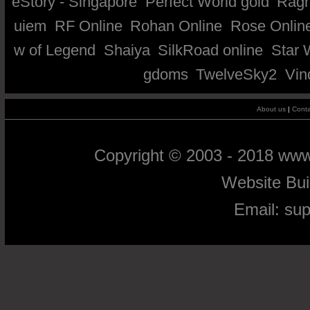
eStory - Singapore
Perfect World gold
Ragn
uiem
RF Online
Rohan Online
Rose Onlin
w of Legend
Shaiya
SilkRoad online
Star 
gdoms
TwelveSky2
Vin
About us
|
Conta
Copyright © 2003 - 2018 ww
Website Bu
Email:
su