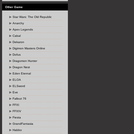
Other Game
Star Wars: The Old Republic
Anarchy
Apex Legends
Cabal
Dekaron
Digimon Masters Online
Dofus
Dragomon Hunter
Dragon Nest
Eden Eternal
ELOA
ELSword
Eve
Fallout 76
FFXI
FFXIV
Fiesta
GrandFantasia
Habbo