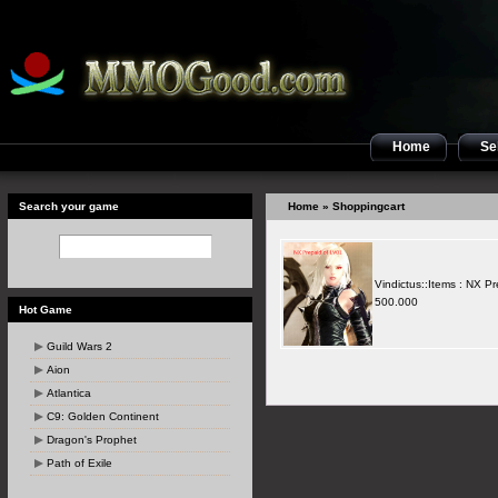
Home
Sel
Search your game
Home
» Shoppingcart
Vindictus::Items : NX P
500.000
Hot Game
Guild Wars 2
Aion
Atlantica
C9: Golden Continent
Dragon's Prophet
Path of Exile