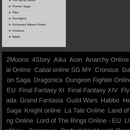
The Secret World
Therian Saga
Tibia
Torchlight2
Uncharted Waters Online
Vindictus
Wakfu
2Moons
4Story
Aika
Aion
Anarchy Online
al Online
Cabal online SG MY
Cronous
Da
on Saga
Dragonica
Dungeon Fighter Onlin
EU
Final Fantasy XI
Final Fantasy XIV
Fly
ada
Grand Fantasia
Guild Wars
Habbo
He
Saga
Knight online
La Tale Online
Land of
ng Online
Lord of The Rings Online - EU
L