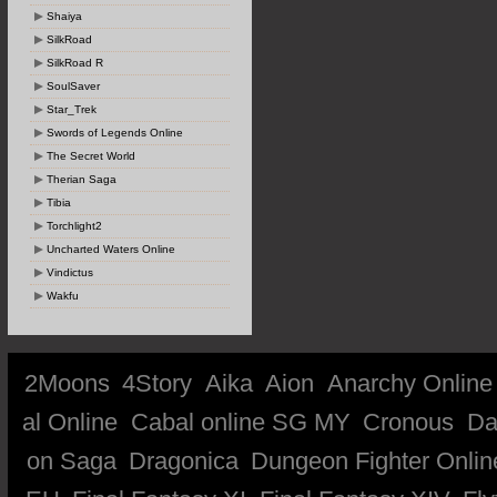
Shaiya
SilkRoad
SilkRoad R
SoulSaver
Star_Trek
Swords of Legends Online
The Secret World
Therian Saga
Tibia
Torchlight2
Uncharted Waters Online
Vindictus
Wakfu
2Moons
4Story
Aika
Aion
Anarchy Online
al Online
Cabal online SG MY
Cronous
Da
on Saga
Dragonica
Dungeon Fighter Onlin