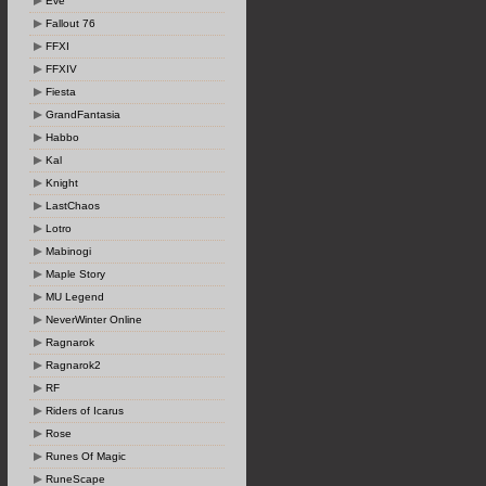
Eve
Fallout 76
FFXI
FFXIV
Fiesta
GrandFantasia
Habbo
Kal
Knight
LastChaos
Lotro
Mabinogi
Maple Story
MU Legend
NeverWinter Online
Ragnarok
Ragnarok2
RF
Riders of Icarus
Rose
Runes Of Magic
RuneScape