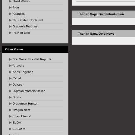
Guild Wars 2
Aion
Atlantica
Therian Saga Gold Introduction
C9: Golden Continent
Dragon's Prophet
Path of Exile
Therian Saga Gold News
Other Game
Star Wars: The Old Republic
Anarchy
Apex Legends
Cabal
Dekaron
Digimon Masters Online
Dofus
Dragomon Hunter
Dragon Nest
Eden Eternal
ELOA
ELSword