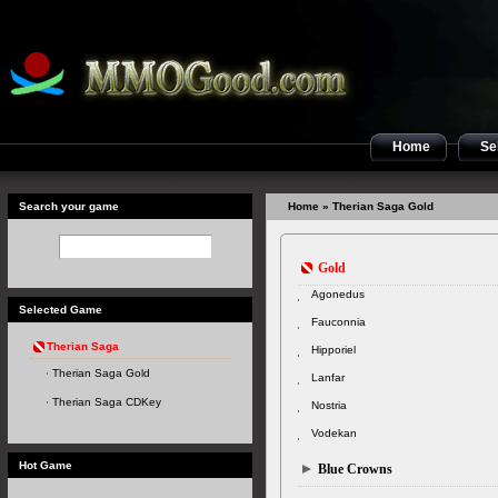
Home
Sel
Search your game
Home
» Therian Saga Gold
Gold
Agonedus
Selected Game
Fauconnia
Therian Saga
Hipporiel
Therian Saga Gold
Lanfar
Therian Saga CDKey
Nostria
Vodekan
Hot Game
Blue Crowns