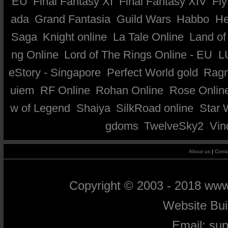
EU
Final Fantasy XI
Final Fantasy XIV
Fly
ada
Grand Fantasia
Guild Wars
Habbo
He
Saga
Knight online
La Tale Online
Land of
ng Online
Lord of The Rings Online - EU
L
eStory - Singapore
Perfect World gold
Ragn
uiem
RF Online
Rohan Online
Rose Onlin
w of Legend
Shaiya
SilkRoad online
Star 
gdoms
TwelveSky2
Vin
About us
|
Conta
Copyright © 2003 - 2018 ww
Website Bu
Email:
su