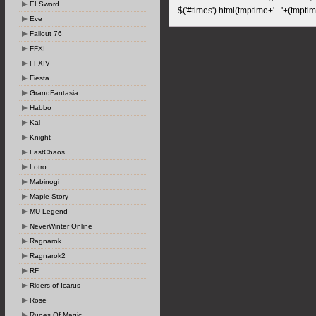
ELSword
$('#times').html(tmptime+' - '+(tmptim
Eve
Fallout 76
FFXI
FFXIV
Fiesta
GrandFantasia
Habbo
Kal
Knight
LastChaos
Lotro
Mabinogi
Maple Story
MU Legend
NeverWinter Online
Ragnarok
Ragnarok2
RF
Riders of Icarus
Rose
Runes Of Magic