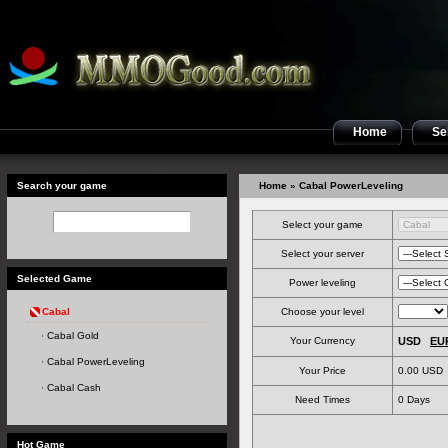
Home
Sel
Search your game
Home
» Cabal PowerLeveling
Select your game
Select your server
Selected Game
Power leveling
Cabal
Choose your level
Cabal Gold
Your Currency
USD
EU
Cabal PowerLeveling
Your Price
0.00 USD
Cabal Cash
Need Times
0
Days
Hot Game