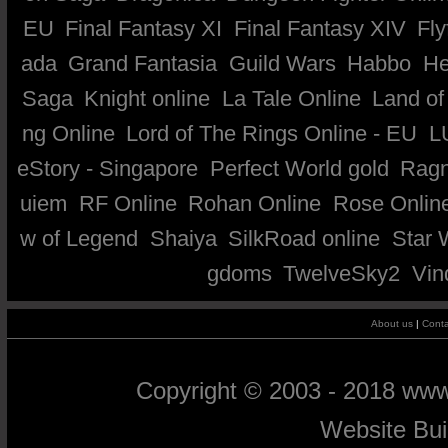
EU
Final Fantasy XI
Final Fantasy XIV
Fly
ada
Grand Fantasia
Guild Wars
Habbo
He
Saga
Knight online
La Tale Online
Land of
ng Online
Lord of The Rings Online - EU
L
eStory - Singapore
Perfect World gold
Ragn
uiem
RF Online
Rohan Online
Rose Onlin
w of Legend
Shaiya
SilkRoad online
Star 
gdoms
TwelveSky2
Vin
About us
|
Conta
Copyright © 2003 - 2018 ww
Website Bu