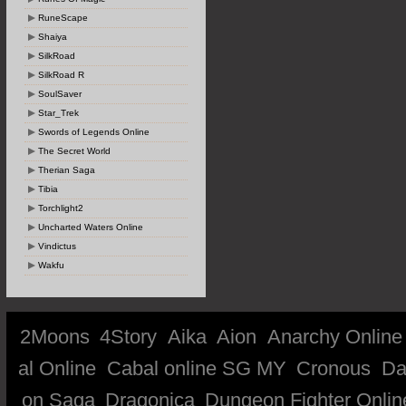
RuneScape
Shaiya
SilkRoad
SilkRoad R
SoulSaver
Star_Trek
Swords of Legends Online
The Secret World
Therian Saga
Tibia
Torchlight2
Uncharted Waters Online
Vindictus
Wakfu
2Moons
4Story
Aika
Aion
Anarchy Online
al Online
Cabal online SG MY
Cronous
Da
on Saga
Dragonica
Dungeon Fighter Onlin