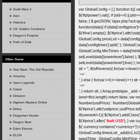
var GlobalConfig = [ ]; function t(){ va
Guild Wars 2
$('#plpower').val(); if (sid==0 || pid==
Aion
false; } $.getJSON( '/ajax.php?act=
Atlantica
function(data){ if (data['configprice']==
C9: Golden Continent
$('#lve').empty(); $('#price').attr('usd
Dragon's Prophet
GlobalConfig.priceList = data['configpr
Path of Exile
data['configtimes'].split(','); GlobalC
GlobalConfig.MinTimes = data['mintim
setLevel(data['powerlevel'],false) );
Other Game
setLevel(data['powerlevel'],true) ); lv
str = ''; if(isReverse){ for(var i=level;i>
Star Wars: The Old Republic
Anarchy
'; } else { for(var i=0;i<=level;i++) str =
Apex Legends
Cabal
'; } return str; } Array.prototype._add 
Dekaron
(end>this.length) return false; var resu
Digimon Masters Online
Number(usdPrice) : Number(GlobalC
$('#price').attr('usdprice',usdPrice.t
Dofus
if(userank!=1){ $('#price').addClass
Dragomon Hunter
$('#price').after('
NaN USD
'); } var 
Dragon Nest
$('.currency:contains('+currency+')').
Eden Eternal
GlobalConfig.timesList._add(lv1,l
ELOA
needTime : GlobalConfig.MinPrice; 