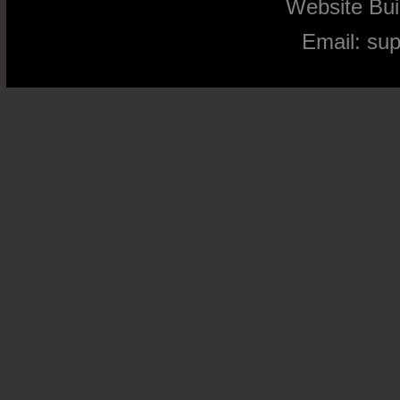
Website Bu
Email:
su