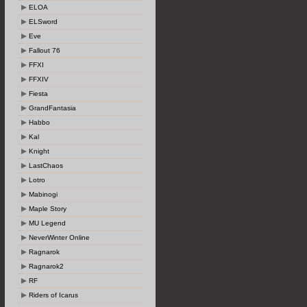
ELOA
ELSword
Eve
Fallout 76
FFXI
FFXIV
Fiesta
GrandFantasia
Habbo
Kal
Knight
LastChaos
Lotro
Mabinogi
Maple Story
MU Legend
NeverWinter Online
Ragnarok
Ragnarok2
RF
Riders of Icarus