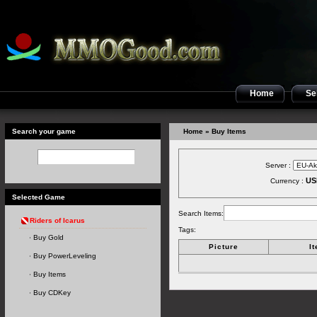
Home
Sel
Search your game
Home
» Buy Items
Server :
US
Currency :
Selected Game
Search Items:
Riders of Icarus
Tags:
Buy Gold
Picture
I
Buy PowerLeveling
Buy Items
Buy CDKey