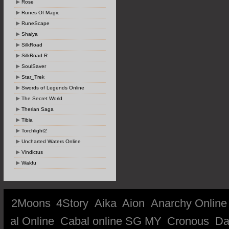
Rose
Runes Of Magic
RuneScape
Shaiya
SilkRoad
SilkRoad R
SoulSaver
Star_Trek
Swords of Legends Online
The Secret World
Therian Saga
Tibia
Torchlight2
Uncharted Waters Online
Vindictus
Wakfu
2Moons
4Story
Aika
Aion
Anarchy Online
al Online
Cabal online SG MY
Cronous
Da