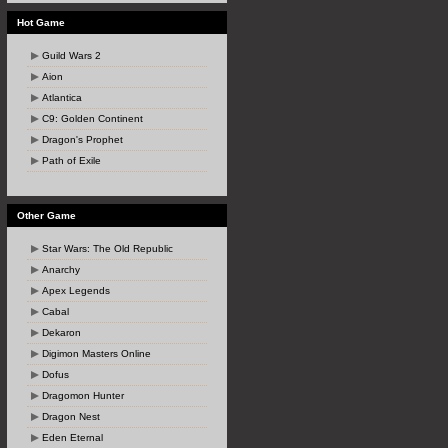
Hot Game
Guild Wars 2
Aion
Atlantica
C9: Golden Continent
Dragon's Prophet
Path of Exile
Other Game
Star Wars: The Old Republic
Anarchy
Apex Legends
Cabal
Dekaron
Digimon Masters Online
Dofus
Dragomon Hunter
Dragon Nest
Eden Eternal