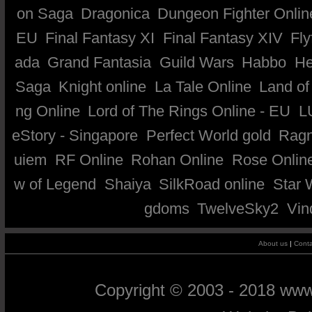
on Saga
Dragonica
Dungeon Fighter Onlin
EU
Final Fantasy XI
Final Fantasy XIV
Fly
ada
Grand Fantasia
Guild Wars
Habbo
He
Saga
Knight online
La Tale Online
Land of
ng Online
Lord of The Rings Online - EU
L
eStory - Singapore
Perfect World gold
Ragn
uiem
RF Online
Rohan Online
Rose Onlin
w of Legend
Shaiya
SilkRoad online
Star 
gdoms
TwelveSky2
Vin
About us
|
Conta
Copyright © 2003 - 2018 ww