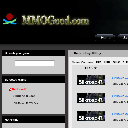
Home
Sel
Search your game
Home
» Buy CDKey
USD
EUR
GBP
AU
Select Currency:
Picture
SilkroadR 10
Selected Game
SilkroadR 1
SilkRoad R
SilkroadR 30
SilkRoad R Gold
SilkroadR 3
SilkRoad R CDKey
SilkroadR 52
Hot Game
SilkroadR 5