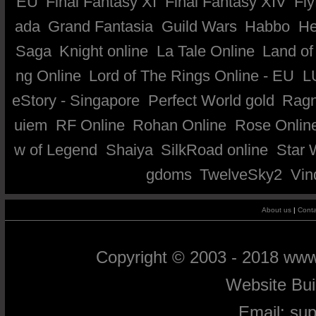
EU
Final Fantasy XI
Final Fantasy XIV
Fly
ada
Grand Fantasia
Guild Wars
Habbo
He
Saga
Knight online
La Tale Online
Land of
ng Online
Lord of The Rings Online - EU
L
eStory - Singapore
Perfect World gold
Ragn
uiem
RF Online
Rohan Online
Rose Onlin
w of Legend
Shaiya
SilkRoad online
Star 
gdoms
TwelveSky2
Vin
About us
|
Conta
Copyright © 2003 - 2018 ww
Website Bu
Email:
su