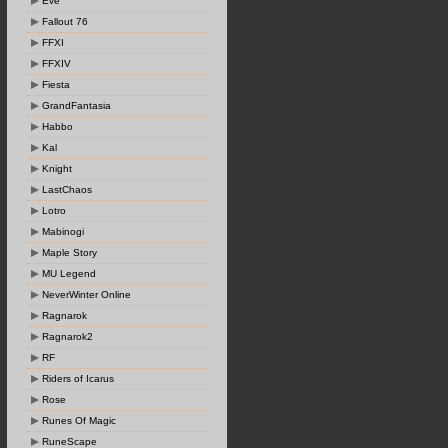
Eve
Fallout 76
FFXI
FFXIV
Fiesta
GrandFantasia
Habbo
Kal
Knight
LastChaos
Lotro
Mabinogi
Maple Story
MU Legend
NeverWinter Online
Ragnarok
Ragnarok2
RF
Riders of Icarus
Rose
Runes Of Magic
RuneScape