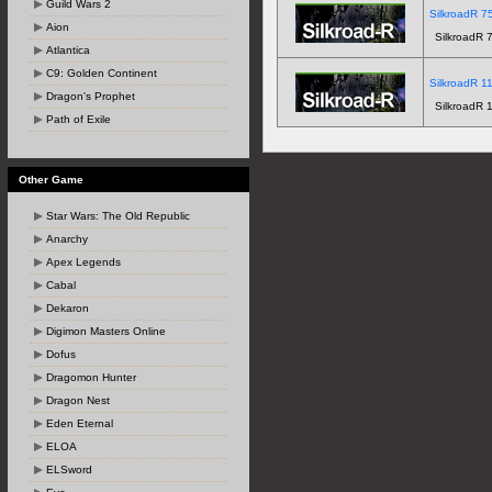
Guild Wars 2
SilkroadR 75
Aion
SilkroadR 7
Atlantica
C9: Golden Continent
SilkroadR 11
Dragon's Prophet
SilkroadR 1
Path of Exile
Other Game
Star Wars: The Old Republic
Anarchy
Apex Legends
Cabal
Dekaron
Digimon Masters Online
Dofus
Dragomon Hunter
Dragon Nest
Eden Eternal
ELOA
ELSword