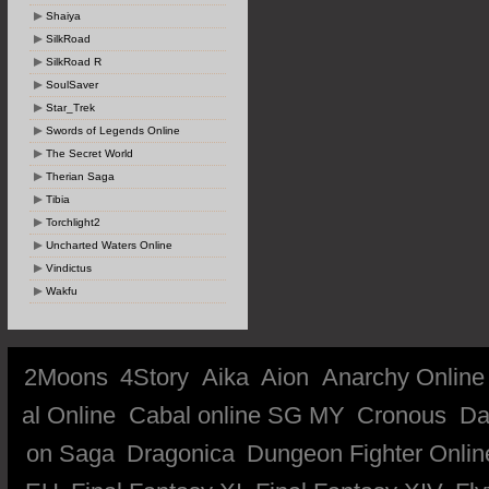
Shaiya
SilkRoad
SilkRoad R
SoulSaver
Star_Trek
Swords of Legends Online
The Secret World
Therian Saga
Tibia
Torchlight2
Uncharted Waters Online
Vindictus
Wakfu
2Moons
4Story
Aika
Aion
Anarchy Online
al Online
Cabal online SG MY
Cronous
Da
on Saga
Dragonica
Dungeon Fighter Onlin