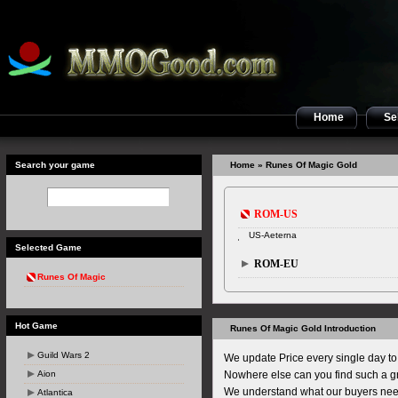
Home
Sel
Search your game
Home
» Runes Of Magic Gold
ROM-US
US-Aeterna
Selected Game
ROM-EU
Runes Of Magic
Hot Game
Runes Of Magic Gold Introduction
Guild Wars 2
We update Price every single day to 
Aion
Nowhere else can you find such a gr
We understand what our buyers nee
Atlantica