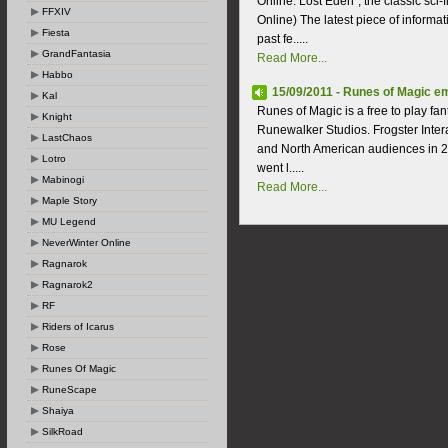
Online: Lost Eden", the classic sci
FFXIV
Online) The latest piece of inform
Fiesta
past fe.....
GrandFantasia
Read More...
Habbo
15/09/2011 - Runes of Magic e
Kal
Runes of Magic is a free to play 
Knight
Runewalker Studios. Frogster Inte
LastChaos
and North American audiences in 2
Lotro
went l.....
Mabinogi
Read More...
Maple Story
MU Legend
NeverWinter Online
Ragnarok
Ragnarok2
RF
Riders of Icarus
Rose
Runes Of Magic
RuneScape
Shaiya
SilkRoad