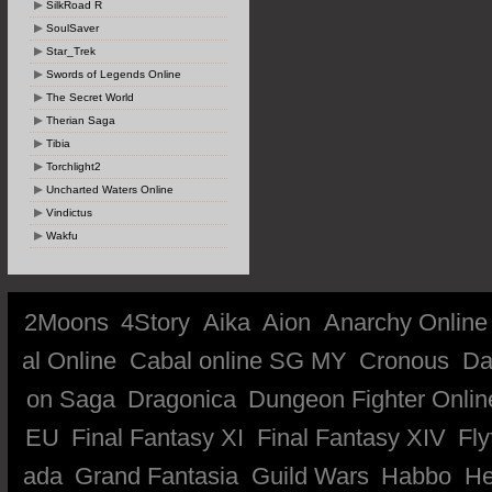
SilkRoad R
SoulSaver
Star_Trek
Swords of Legends Online
The Secret World
Therian Saga
Tibia
Torchlight2
Uncharted Waters Online
Vindictus
Wakfu
2Moons
4Story
Aika
Aion
Anarchy Online
al Online
Cabal online SG MY
Cronous
Da
on Saga
Dragonica
Dungeon Fighter Onlin
EU
Final Fantasy XI
Final Fantasy XIV
Fly
ada
Grand Fantasia
Guild Wars
Habbo
He