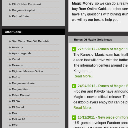
Magic Money
, so we can do a reall
C9: Golden Continent
buy
Rom Online Gold
and other ser
Dragon's Prophet
have any questions with buying
Run
Path of Exile
we will try our best to help you.
Other Game
Runes Of Magic Gold News
Star Wars: The Old Republic
Anarchy
27/05/2012 - Runes of Magic 
Apex Legends
The Runes of Magic team has final
Cabal
a race that will arrive with the fo
The information centers around t
Dekaron
Kingdom.....
Digimon Masters Online
Read More...
Dofus
Dragomon Hunter
24/04/2012 - Runes of Magic : 
Dragon Nest
Frogster and Kalydo have announce
Eden Eternal
Magic is now in official release. T
ELOA
desktop players enjoy but can be p
ELSword
Read More...
Eve
15/11/2011 - New piece of info
Fallout 76
U.S. game developer Fandom annou
FFXI