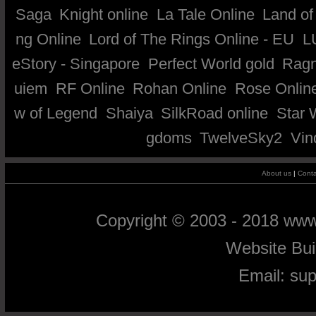
Saga
Knight online
La Tale Online
Land of
ng Online
Lord of The Rings Online - EU
L
eStory - Singapore
Perfect World gold
Ragn
uiem
RF Online
Rohan Online
Rose Onlin
w of Legend
Shaiya
SilkRoad online
Star 
gdoms
TwelveSky2
Vin
About us
|
Conta
Copyright © 2003 - 2018 ww
Website Bu
Email:
su