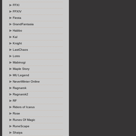
FFXI
FFXIV
Fiesta
GrandFantasia
Habbo
Kal
Knight
LastChaos
Lotro
Mabinogi
Maple Story
MU Legend
NeverWinter Online
Ragnarok
Ragnarok2
RF
Riders of Icarus
Rose
Runes Of Magic
RuneScape
Shaiya