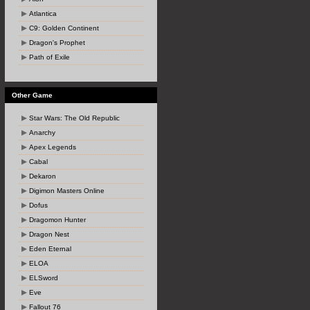
Atlantica
C9: Golden Continent
Dragon's Prophet
Path of Exile
Other Game
Star Wars: The Old Republic
Anarchy
Apex Legends
Cabal
Dekaron
Digimon Masters Online
Dofus
Dragomon Hunter
Dragon Nest
Eden Eternal
ELOA
ELSword
Eve
Fallout 76