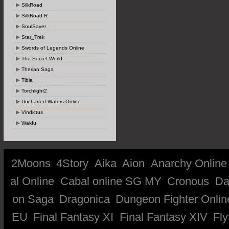
SilkRoad
SilkRoad R
SoulSaver
Star_Trek
Swords of Legends Online
The Secret World
Therian Saga
Tibia
Torchlight2
Uncharted Waters Online
Vindictus
Wakfu
2Moons
4Story
Aika
Aion
Anarchy Online
al Online
Cabal online SG MY
Cronous
Da
on Saga
Dragonica
Dungeon Fighter Onlin
EU
Final Fantasy XI
Final Fantasy XIV
Fly