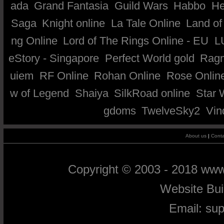
ada
Grand Fantasia
Guild Wars
Habbo
He
Saga
Knight online
La Tale Online
Land of
ng Online
Lord of The Rings Online - EU
L
eStory - Singapore
Perfect World gold
Ragn
uiem
RF Online
Rohan Online
Rose Onlin
w of Legend
Shaiya
SilkRoad online
Star 
gdoms
TwelveSky2
Vin
About us
|
Conta
Copyright © 2003 - 2018 ww
Website Bu
Email:
su