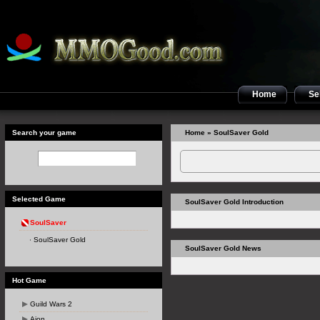
Home
Sel
Search your game
Home
» SoulSaver Gold
Selected Game
SoulSaver Gold Introduction
SoulSaver
SoulSaver Gold
SoulSaver Gold News
Hot Game
Guild Wars 2
Aion