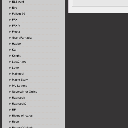
ELSword
Eve
Fallout 76
FFXI
FFXIV
Fiesta
GrandFantasia
Habbo
Kal
Knight
LastChaos
Lotro
Mabinogi
Maple Story
MU Legend
NeverWinter Online
Ragnarok
Ragnarok2
RF
Riders of Icarus
Rose
Runes Of Magic