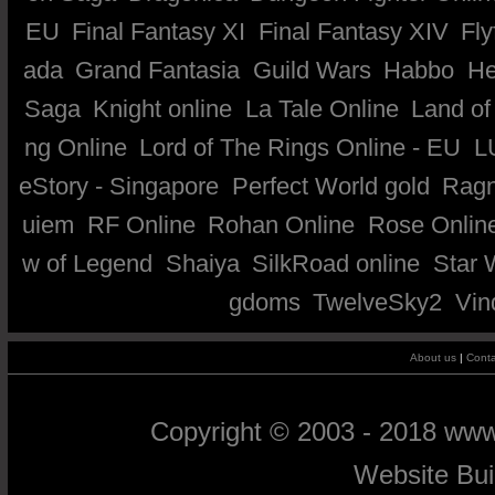
EU
Final Fantasy XI
Final Fantasy XIV
Fly
ada
Grand Fantasia
Guild Wars
Habbo
He
Saga
Knight online
La Tale Online
Land of
ng Online
Lord of The Rings Online - EU
L
eStory - Singapore
Perfect World gold
Ragn
uiem
RF Online
Rohan Online
Rose Onlin
w of Legend
Shaiya
SilkRoad online
Star 
gdoms
TwelveSky2
Vin
About us
|
Conta
Copyright © 2003 - 2018 ww
Website Bu