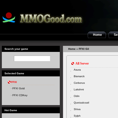
Home
Sel
Search your game
Home
» FFXI Gil
All Server
Asura
Selected Game
Bismarck
FFXI
Cerberus
FFXI Gold
Lakshmi
FFXI CDKey
Odin
Quetzalcoatl
Shiva
Hot Game
Sylph