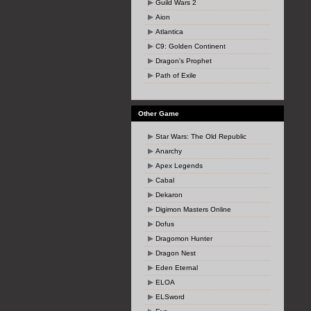
Guild Wars 2
Aion
Atlantica
C9: Golden Continent
Dragon's Prophet
Path of Exile
Other Game
Star Wars: The Old Republic
Anarchy
Apex Legends
Cabal
Dekaron
Digimon Masters Online
Dofus
Dragomon Hunter
Dragon Nest
Eden Eternal
ELOA
ELSword