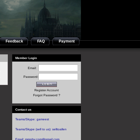
Feedback
FAQ
Payment
Member Login
Email:
Password:
Register Account
Forgot Password ?
Contact us
Teams/Skype:
gameest
Teams/Skype (sell to us):
selltoallen
Email:
mmoby.com@gmail.com