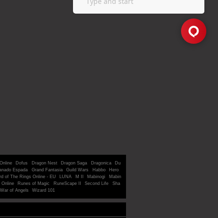
Online
Dofus
Dragon Nest
Dragon Saga
Dragonica
Du
anado Espada
Grand Fantasia
Guild Wars
Habbo
Hero
rd of The Rings Online - EU
LUNA
M II
Mabinogi
Mabin
 Online
Runes of Magic
RuneScape II
Second Life
Sha
War of Angels
Wizard 101