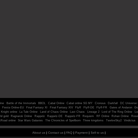
line
Battle of the Immortals
BBOL
Cabal Online
Cabal online SG MY
Cronous
Darkfall
DC Universe 
Fiesta Online-EU
Final Fantasy XI
Final Fantasy XIV
Flyff
Flyff-DE
Flyff-FR
Gates of Andaron
Gr
Knight online
La Tale Online
Land of Chaos Online
Last Chaos
Lineage 2
Lord of The Ring Online
Lo
ld gold
Ragnarok Online
Rappelz
Rappelz-DE
Rappelz-FR
Requiem
RF Online
Rohan Online
Rose
kRoad online
Star Wars Galaxies
The Chronicles of Spellborn
Three kingdoms
TwelveSky2
Vindictus
About us
|
Contact us
|
FAQ
|
Payment
|
Sell to us
|