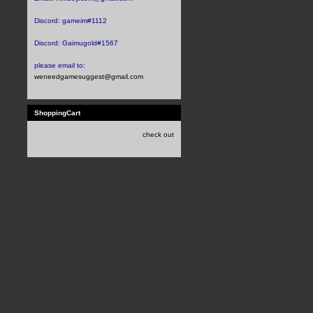
Discord:
gameim#1112
Discord:
Gaimugold#1567
please email to:
weneedgamesuggest@gmail.com
ShoppingCart
check out