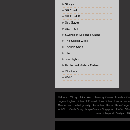
Shaiya
SilkRoad
SilkRoad R
SoulSaver
Star_Trek
Swords of Legends Online
The Secret World
Therian Saga
Tibia
Torchlight2
Uncharted Waters Online
Vindictus
Wakfu
2Moons
4Story
Aika
Aion
Anarchy Online
Atlantica On
ngeon Fighter Online
ELSword
Eve Online
Fiesta online
Online
Iris
Jade Dynasty
Kal online
Karos
Kitsu Saga
ogi-EU
Maple Story
MapleStory - Singapore
Perfect Wor
dow of Legend
Shaiya
Sil