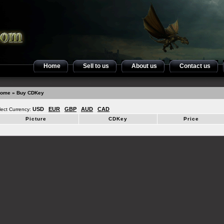
Home
Sell to us
About us
Contact us
ome
» Buy CDKey
USD
EUR
GBP
AUD
CAD
lect Currency:
Picture
CDKey
Price