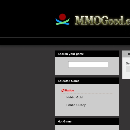
Search your game
H
Se
Selected Game
Habbo
Habbo Gold
Habbo CDKey
Hot Game