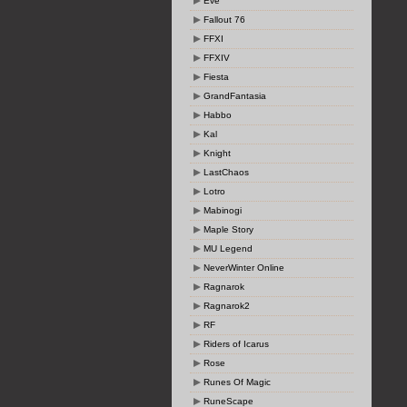
Eve
Fallout 76
FFXI
FFXIV
Fiesta
GrandFantasia
Habbo
Kal
Knight
LastChaos
Lotro
Mabinogi
Maple Story
MU Legend
NeverWinter Online
Ragnarok
Ragnarok2
RF
Riders of Icarus
Rose
Runes Of Magic
RuneScape