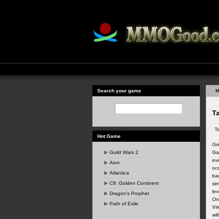
Search your game
H
Ta
T
Hot Game
Gr
Guild Wars 2
Ga
eve
Aion
oc
Atlantica
ba
C9: Golden Continent
sim
le
Dragon's Prophet
Onl
Path of Exile
Vir
wil