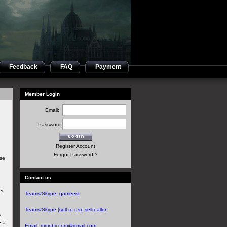
Feedback
FAQ
Payment
Member Login
Email:
Password:
Register Account
Forgot Password ?
ese
Contact us
er
Teams/Skype:
gameest
.
Teams/Skype (sell to us):
selltoallen
s
e a
Email:
mmoby.com@gmail.com