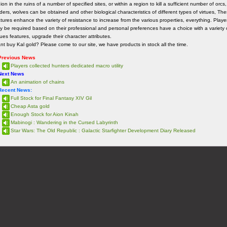
ion in the ruins of a number of specified sites, or within a region to kill a sufficient number of orcs,
ders, wolves can be obtained and other biological characteristics of different types of virtues, Th
tures enhance the variety of resistance to increase from the various properties, everything. Playe
y be required based on their professional and personal preferences have a choice with a variety 
tues features, upgrade their character attributes.
t buy Kal gold? Please come to our site, we have products in stock all the time.
Previous News
Players collected hunters dedicated macro utility
Next News
An animation of chains
Recent News:
Full Stock for Final Fantasy XIV Gil
Cheap Asta gold
Enough Stock for Aion Kinah
Mabinogi : Wandering in the Cursed Labyrinth
Star Wars: The Old Republic : Galactic Starfighter Development Diary Released