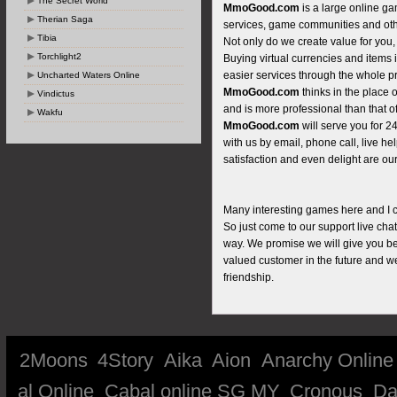
The Secret World
MmoGood.com
is a large online ga
Therian Saga
services, game communities and oth
Tibia
Not only do we create value for you,
Torchlight2
Buying virtual currencies and items 
easier services through the whole p
Uncharted Waters Online
MmoGood.com
thinks in the place 
Vindictus
and is more professional than that of
Wakfu
MmoGood.com
will serve you for 
with us by email, phone call, live he
satisfaction and even delight are our
Many interesting games here and I can
So just come to our support live cha
way. We promise we will give you bes
valued customer in the future and w
friendship.
2Moons
4Story
Aika
Aion
Anarchy Online
al Online
Cabal online SG MY
Cronous
Da