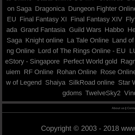
on Saga
Dragonica
Dungeon Fighter Onlin
EU
Final Fantasy XI
Final Fantasy XIV
Fly
ada
Grand Fantasia
Guild Wars
Habbo
He
Saga
Knight online
La Tale Online
Land of
ng Online
Lord of The Rings Online - EU
L
eStory - Singapore
Perfect World gold
Ragn
uiem
RF Online
Rohan Online
Rose Onlin
w of Legend
Shaiya
SilkRoad online
Star 
gdoms
TwelveSky2
Vin
About us
|
Conta
Copyright © 2003 - 2018 ww