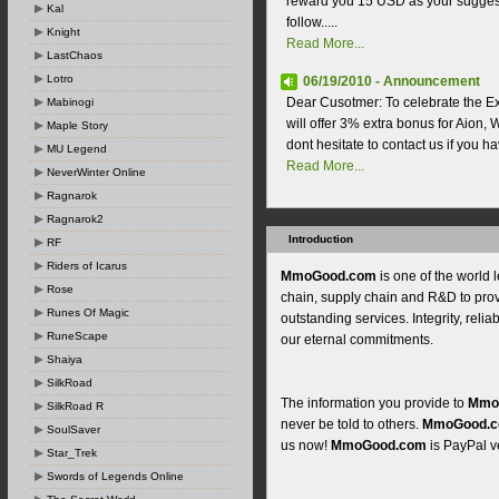
reward you 15 USD as your suggest
Kal
follow.....
Knight
Read More...
LastChaos
Lotro
06/19/2010 - Announcement
Dear Cusotmer: To celebrate the E
Mabinogi
will offer 3% extra bonus for Aion, W
Maple Story
dont hesitate to contact us if you h
MU Legend
Read More...
NeverWinter Online
Ragnarok
Ragnarok2
Introduction
RF
Riders of Icarus
MmoGood.com
is one of the world 
Rose
chain, supply chain and R&D to pro
Runes Of Magic
outstanding services. Integrity, reliab
RuneScape
our eternal commitments.
Shaiya
SilkRoad
The information you provide to
Mmo
SilkRoad R
never be told to others.
MmoGood.
SoulSaver
us now!
MmoGood.com
is PayPal ve
Star_Trek
Swords of Legends Online