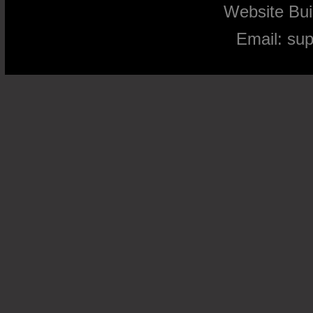
Website Bu
Email:
su