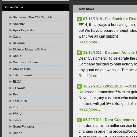
Other Game
Site News
Star Wars: The Old Republic
07/16/2019 - Full Stock for Fina
Anarchy
FF14, it is always a hot-sale game, 
Apex Legends
be! We have prepared enough stock
want, we all can supply!
Cabal
Read More...
Dekaron
Digimon Masters Online
12/15/2011 - Discount Activity
Dofus
Dear Customers, To celebrate the 
Dragomon Hunter
Company decides to hold activity 
Dragon Nest
any good on our website. The activi
Eden Eternal
Read More...
ELOA
10/27/2011 - 2011.10.28 ---201
ELSword
Halloween promotion:5% extra gold
Eve
November ,any customer who makes
Fallout 76
this time will get 5% extra gold of hi
FFXI
Read More...
FFXIV
05/30/2011 - Dear Customers - 
Fiesta
In order to provide better service
GrandFantasia
changes in ordering process.Welcom
Habbo