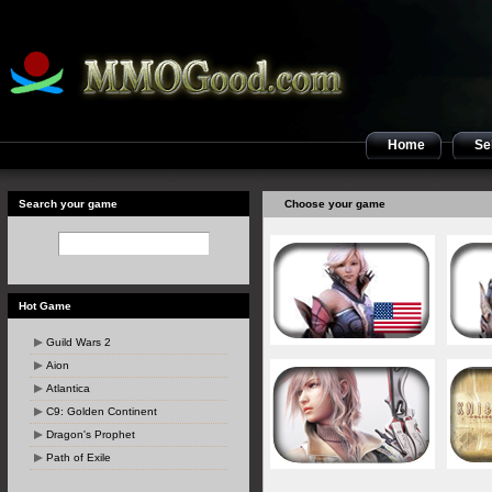
Home
Sel
Search your game
Choose your game
Hot Game
Guild Wars 2
Aion
Atlantica
C9: Golden Continent
Dragon's Prophet
Path of Exile