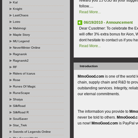
reward you 15 USD as your suggest
Kal
follow.....
Knight
Read More...
LastChaos
Lotro
06/19/2010 - Announcement
Dear Cusotmer: To celebrate the E
Mabinogi
will offer 3% extra bonus for Aion, W
Maple Story
dont hesitate to contact us if you h
MU Legend
Read More...
NeverWinter Online
Ragnarok
Ragnarok2
Introduction
RF
Riders of Icarus
MmoGood.com
is one of the world 
Rose
chain, supply chain and R&D to pro
Runes Of Magic
outstanding services. Integrity, reliab
RuneScape
our eternal commitments.
Shaiya
SilkRoad
The information you provide to
Mmo
SilkRoad R
never be told to others.
MmoGood.
SoulSaver
us now!
MmoGood.com
is PayPal ve
Star_Trek
Swords of Legends Online