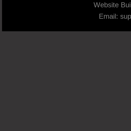
Website Bu
Email:
su