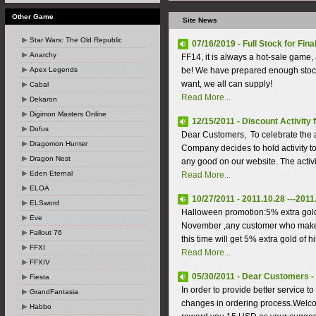
Other Game
Site News
Star Wars: The Old Republic
07/16/2019 - Full Stock for Fina
Anarchy
FF14, it is always a hot-sale game, 
Apex Legends
be! We have prepared enough stock
want, we all can supply!
Cabal
Read More...
Dekaron
Digimon Masters Online
12/15/2011 - Discount Activity
Dofus
Dear Customers, To celebrate the 
Dragomon Hunter
Company decides to hold activity 
Dragon Nest
any good on our website. The activi
Eden Eternal
Read More...
ELOA
10/27/2011 - 2011.10.28 ---201
ELSword
Halloween promotion:5% extra gold
Eve
November ,any customer who makes
Fallout 76
this time will get 5% extra gold of hi
FFXI
Read More...
FFXIV
05/30/2011 - Dear Customers - 
Fiesta
In order to provide better service
GrandFantasia
changes in ordering process.Welcom
Habbo