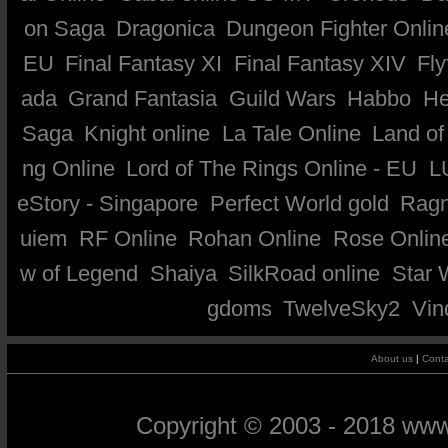
on Saga
Dragonica
Dungeon Fighter Onlin
EU
Final Fantasy XI
Final Fantasy XIV
Fly
ada
Grand Fantasia
Guild Wars
Habbo
He
Saga
Knight online
La Tale Online
Land of
ng Online
Lord of The Rings Online - EU
L
eStory - Singapore
Perfect World gold
Ragn
uiem
RF Online
Rohan Online
Rose Onlin
w of Legend
Shaiya
SilkRoad online
Star 
gdoms
TwelveSky2
Vin
About us
|
Conta
Copyright © 2003 - 2018 ww