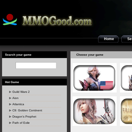
Home
Sel
Search your game
Choose your game
Hot Game
Guild Wars 2
Aion
Atlantica
C9: Golden Continent
Dragon's Prophet
Path of Exile