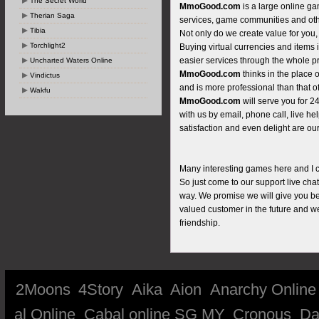
The Secret World
MmoGood.com
is a large online ga
Therian Saga
services, game communities and oth
Tibia
Not only do we create value for you,
Torchlight2
Buying virtual currencies and items 
easier services through the whole p
Uncharted Waters Online
MmoGood.com
thinks in the place 
Vindictus
and is more professional than that of
Wakfu
MmoGood.com
will serve you for 
with us by email, phone call, live he
satisfaction and even delight are our
Many interesting games here and I can
So just come to our support live cha
way. We promise we will give you bes
valued customer in the future and w
friendship.
2Moons
4Story
Aika
Aion
Anarchy Online
al Online
Cabal online SG MY
Cronous
Da